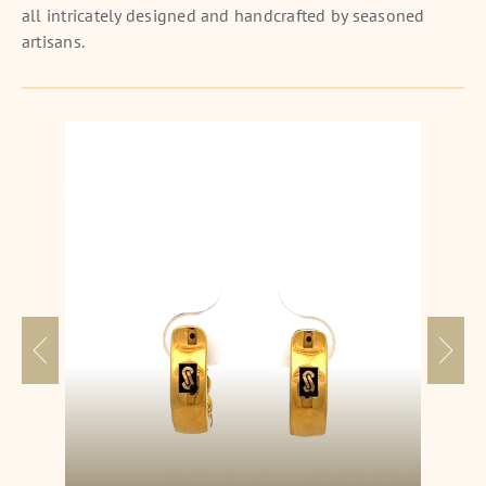
all intricately designed and handcrafted by seasoned
artisans.
Nyx Erebus Earrings