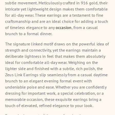
subtle movement. Meticulously crafted in 916 gold, their
intricate yet lightweight design makes them comfortable
for all-day wear. These earrings are a testament to fine
craftsmanship and are an ideal choice for adding a touch
of timeless elegance to any
occasion
, from a casual
brunch to a formal dinner.
The signature linked motif draws on the powerful idea of
strength and connectivity, yet the earrings maintain a
deliberate lightness in feel that makes them absolutely
ideal for comfortable all-day wear. Weighing on the
lighter side and finished with a subtle, rich polish, the
Zeus Link Earrings slip seamlessly from a casual daytime
brunch to an elegant evening formal event with
undeniable poise and ease. Whether you are confidently
dressing for important work, a special celebration, or a
memorable occasion, these exquisite earrings bring a
touch of elevated, refined elegance to your look.