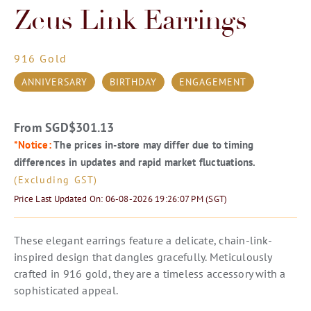
Zeus Link Earrings
916 Gold
ANNIVERSARY
BIRTHDAY
ENGAGEMENT
From SGD
$
301.13
*Notice:
The prices in-store may differ due to timing
differences in updates and rapid market fluctuations.
(Excluding GST)
Price Last Updated On: 06-08-2026 19:26:07 PM (SGT)
These elegant earrings feature a delicate, chain-link-
inspired design that dangles gracefully. Meticulously
crafted in 916 gold, they are a timeless accessory with a
sophisticated appeal.