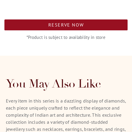
RESERVE NOW
*Product is subject to availability in store
You May Also Like
Every item in this series is a dazzling display of diamonds,
each piece uniquely crafted to reflect the elegance and
complexity of Indian art and architecture. This exclusive
collection includes a variety of diamond-studded
jewellery such as necklaces, earrings, bracelets, and rings,