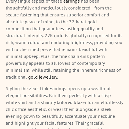
Every single aspect of these
earrings
has been
thoughtfully and meticulously considered—from the
secure fastening that ensures superior comfort and
absolute peace of mind, to the 22-karat gold
composition that guarantees lasting quality and
structural integrity. 22K gold is globally recognised for its
rich, warm colour and enduring brightness, providing you
with a cherished piece that remains beautiful with
minimal upkeep. Plus, the fine chain-link pattern
powerfully appeals to all lovers of contemporary
minimalism, while still retaining the inherent richness of
traditional
gold jewellery
.
Styling the Zeus Link Earrings opens up a wealth of
elegant possibilities. Pair them perfectly with a crisp
white shirt and a sharply tailored blazer for an effortlessly
chic office aesthetic, or wear them alongside a sleek
evening gown to beautifully accentuate your neckline
and highlight your facial features. Their graceful