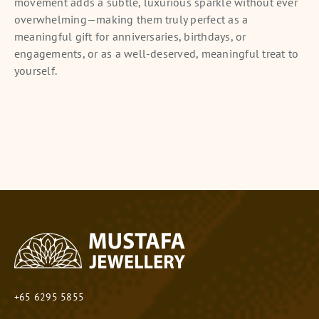
movement adds a subtle, luxurious sparkle without ever
overwhelming—making them truly perfect as a
meaningful gift for anniversaries, birthdays, or
engagements, or as a well-deserved, meaningful treat to
yourself.
+65 6295 5855