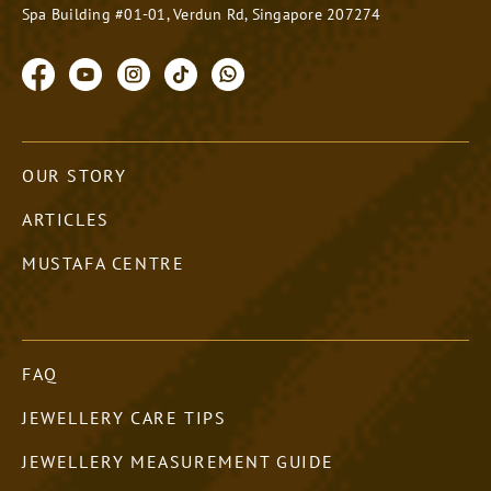
Spa Building #01-01, Verdun Rd, Singapore 207274
OUR STORY
ARTICLES
MUSTAFA CENTRE
FAQ
JEWELLERY CARE TIPS
JEWELLERY MEASUREMENT GUIDE