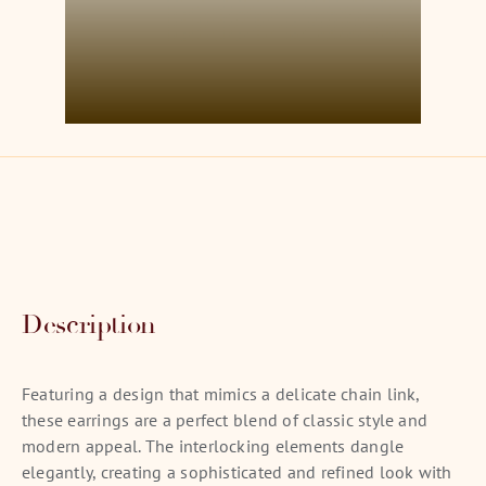
Description
Featuring a design that mimics a delicate chain link,
these earrings are a perfect blend of classic style and
modern appeal. The interlocking elements dangle
elegantly, creating a sophisticated and refined look with