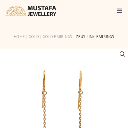
Skip
to
Togg
content
Navi
Gold
HOME
GOLD
GOLD EARRINGS
ZEUS LINK EARRINGS
Silver
Diamonds
Occasions
Articles
Contact