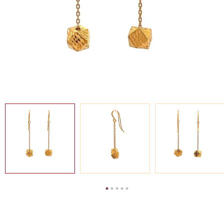
SEARCH
FOR:
SG