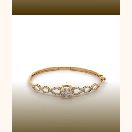
Luminous Twist Bangle