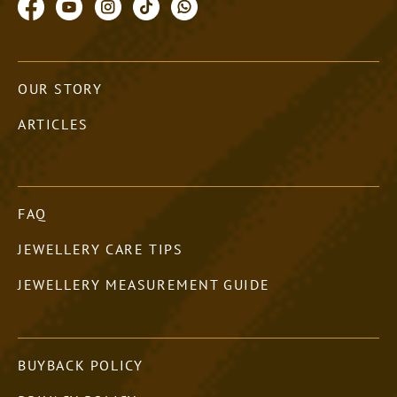
OUR STORY
ARTICLES
FAQ
JEWELLERY CARE TIPS
JEWELLERY MEASUREMENT GUIDE
BUYBACK POLICY