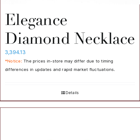
Elegance
Diamond Necklace
3,394.13
*Notice:
The prices in-store may differ due to timing
differences in updates and rapid market fluctuations.
Details