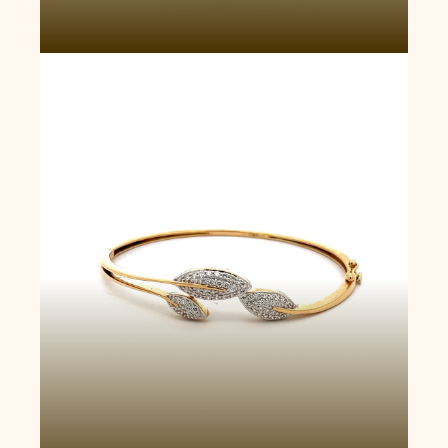
Majestic Radiance Bangle