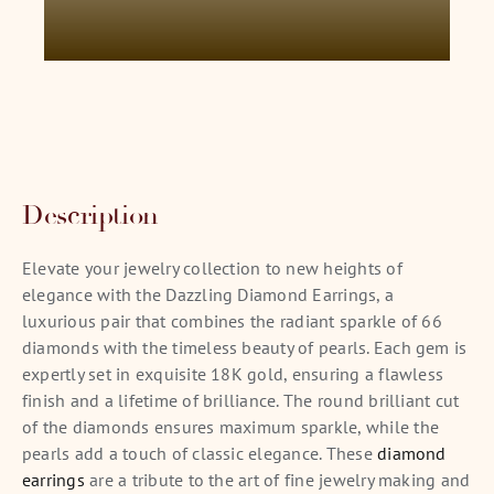
Description
Elevate your jewelry collection to new heights of
elegance with the Dazzling Diamond Earrings, a
luxurious pair that combines the radiant sparkle of 66
diamonds with the timeless beauty of pearls. Each gem is
expertly set in exquisite 18K gold, ensuring a flawless
finish and a lifetime of brilliance. The round brilliant cut
of the diamonds ensures maximum sparkle, while the
pearls add a touch of classic elegance. These
diamond
earrings
are a tribute to the art of fine jewelry making and