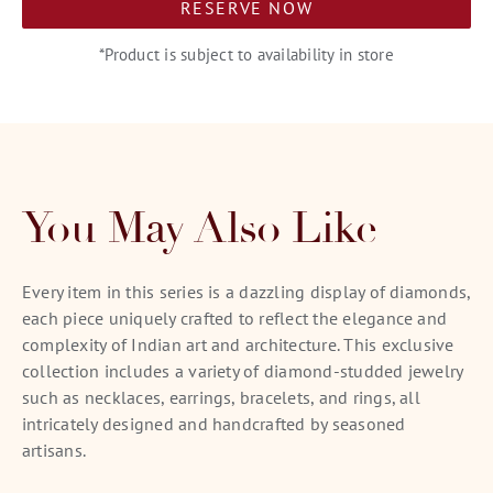
RESERVE NOW
*Product is subject to availability in store
You May Also Like
Every item in this series is a dazzling display of diamonds,
each piece uniquely crafted to reflect the elegance and
complexity of Indian art and architecture. This exclusive
collection includes a variety of diamond-studded jewelry
such as necklaces, earrings, bracelets, and rings, all
intricately designed and handcrafted by seasoned
artisans.