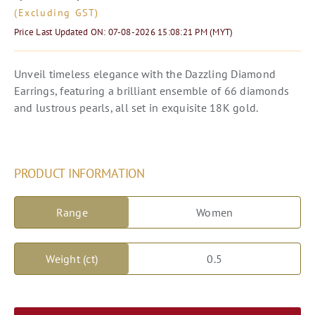
(Excluding GST)
Price Last Updated ON
: 07-08-2026 15:08:21 PM (MYT)
Unveil timeless elegance with the Dazzling Diamond
Earrings, featuring a brilliant ensemble of 66 diamonds
and lustrous pearls, all set in exquisite 18K gold.
PRODUCT INFORMATION
Range
Women
Weight (ct)
0.5