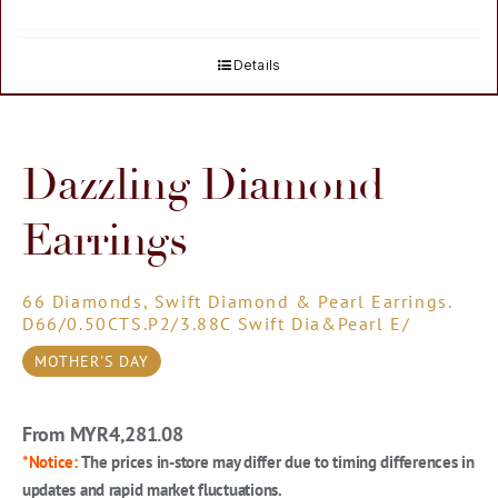
Details
Dazzling Diamond
Earrings
66 Diamonds, Swift Diamond & Pearl Earrings.
D66/0.50CTS.P2/3.88C Swift Dia&Pearl E/
MOTHER'S DAY
From MYR
4,281.08
*Notice:
The prices in-store may differ due to timing differences in
updates and rapid market fluctuations.