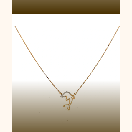
Dolphin Drop Necklace