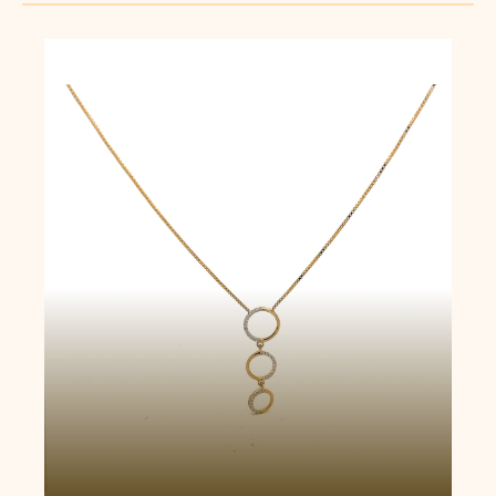
Trio Circle Necklace