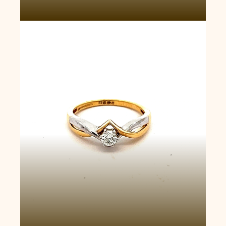
V-Shaped Solitaire Ring