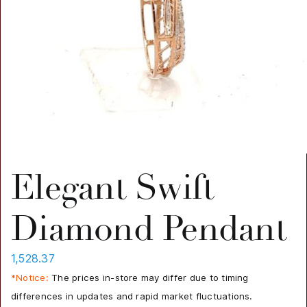
Elegant Swift
Diamond Pendant
1,528.37
*Notice:
The prices in-store may differ due to timing
differences in updates and rapid market fluctuations.