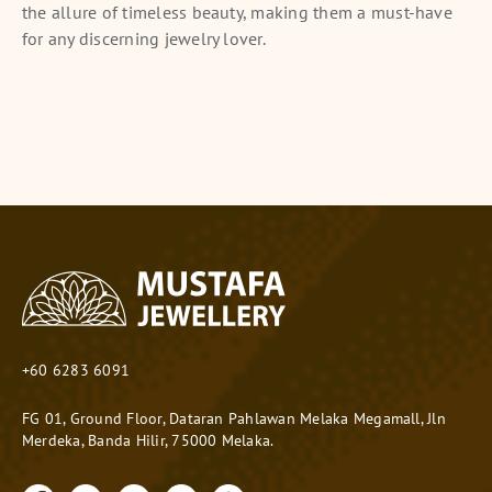
the allure of timeless beauty, making them a must-have
for any discerning jewelry lover.
+60 6283 6091
FG 01, Ground Floor, Dataran Pahlawan Melaka Megamall, Jln
Merdeka, Banda Hilir, 75000 Melaka.