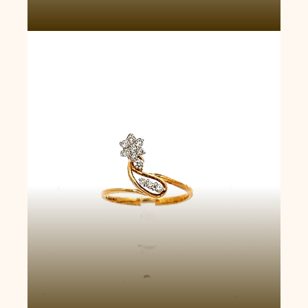
Starburst Diamond Ring