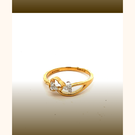
Twin Bloom Ring