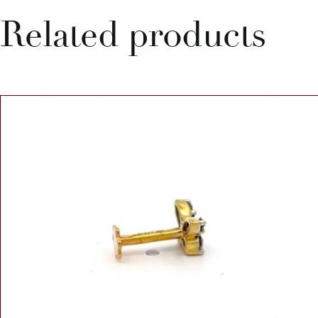
Related products