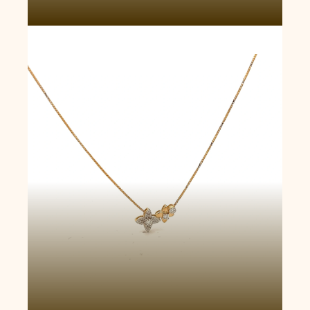
Butterfly Blossom Necklace