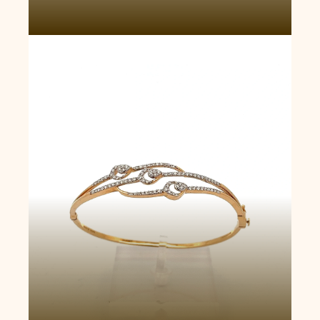
Serpentine Embrace Bangle