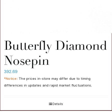
Butterfly Diamond
Nosepin
392.69
*Notice:
The prices in-store may differ due to timing
differences in updates and rapid market fluctuations.
Details