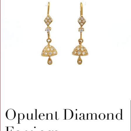
Opulent Diamond