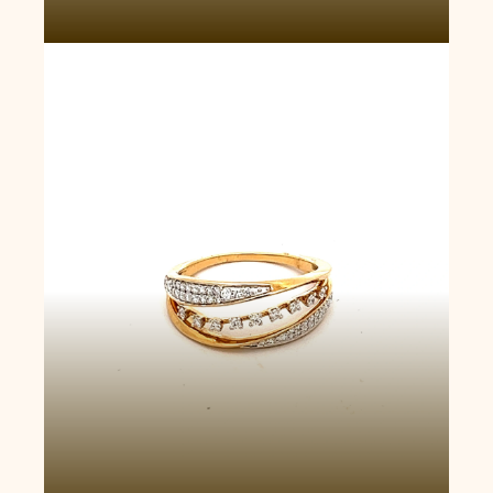
Eternity Wave Ring