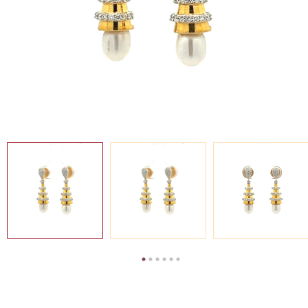
SEARCH
FOR:
MY
EN