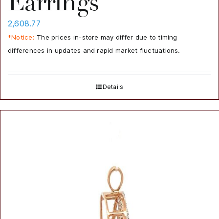
Earrings
2,608.77
*Notice:
The prices in-store may differ due to timing
differences in updates and rapid market fluctuations.
Details