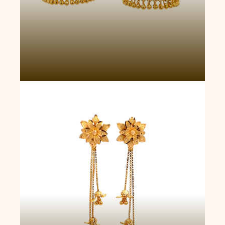
Cascade Drops Earrings