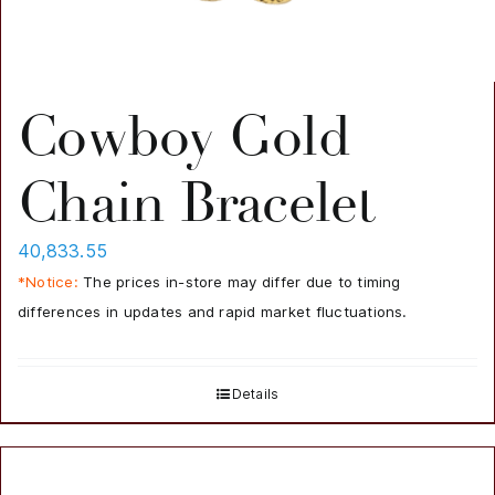
Cowboy Gold
Chain Bracelet
40,833.55
*Notice:
The prices in-store may differ due to timing
differences in updates and rapid market fluctuations.
Details