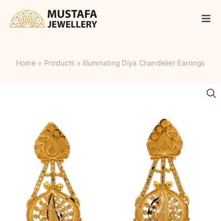
Skip
to
Togg
content
Navi
Gold
Home
»
Products
»
Illuminating Diya Chandelier Earrings
Diamonds
Silver
Articles
Occasions
Contact Us