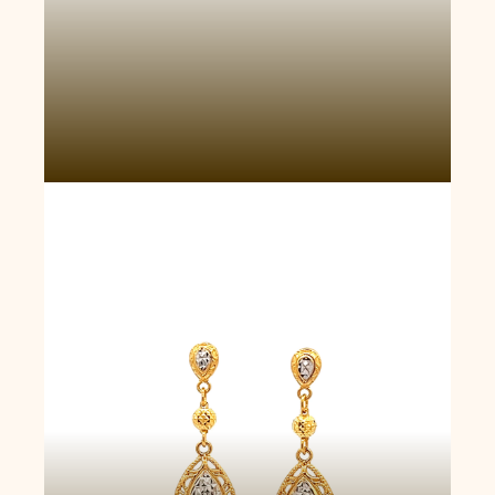
Wealth Cascades Earrings