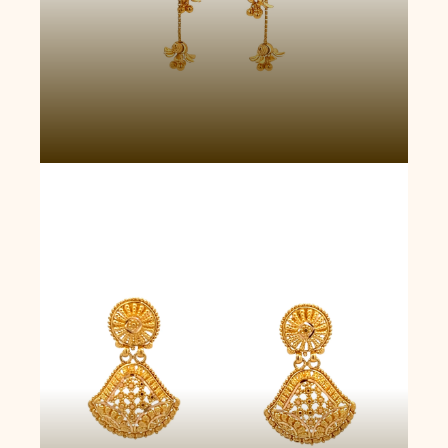
Opulent Tear Earrings