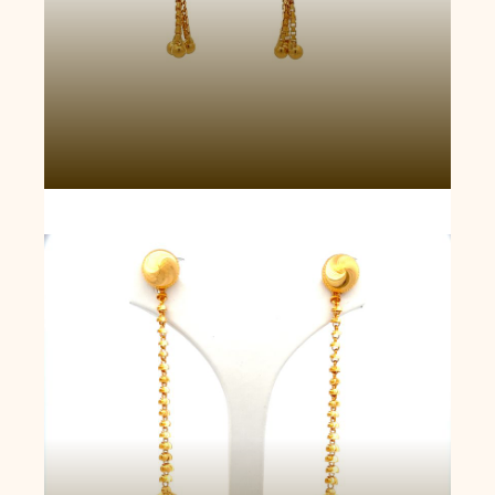
Royal Rajkot Drop Jhumka Earrings