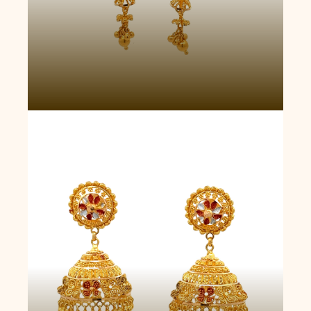
Heirloom Blossom Jhumkas