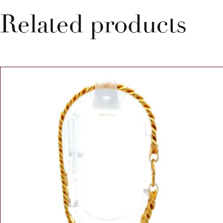
Related products