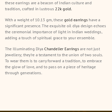
these earrings are a beacon of Indian culture and
tradition, crafted in lustrous
22k gold.
With a weight of 10.13 gm, these
gold earrings
have a
significant presence. The exquisite oil diya design echoes
the ceremonial importance of light in Indian weddings,
adding a touch of spiritual grace to your ensemble.
The Illuminating Diya
Chandelier Earrings
are not just
jewellery; they’re a testament to the union of two souls.
To wear them is to carry forward a tradition, to embrace
the glow of love, and to pass on a piece of heritage
through generations.