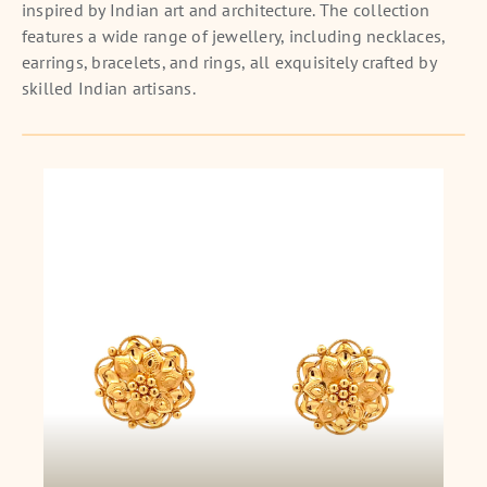
inspired by Indian art and architecture. The collection
features a wide range of jewellery, including necklaces,
earrings, bracelets, and rings, all exquisitely crafted by
skilled Indian artisans.
Eternal Bloom Earstuds