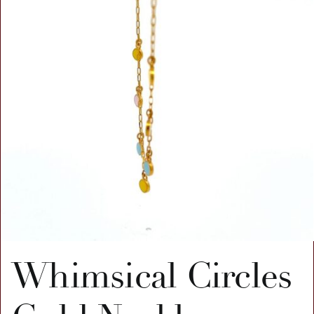
Whimsical Circles