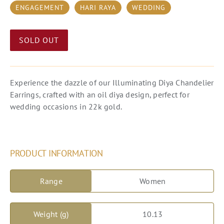
ENGAGEMENT
HARI RAYA
WEDDING
SOLD OUT
Experience the dazzle of our Illuminating Diya Chandelier
Earrings, crafted with an oil diya design, perfect for
wedding occasions in 22k gold.
PRODUCT INFORMATION
Range
Women
Weight (g)
10.13