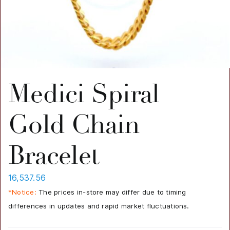
Medici Spiral
Gold Chain
Bracelet
16,537.56
*Notice:
The prices in-store may differ due to timing
differences in updates and rapid market fluctuations.