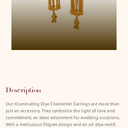
Description
Our Illuminating Diya Chandelier Earrings are more than
just an accessory. They symbolise the light of love and
commitment, an ideal adornment for wedding occasions.
With a meticulous filigree design and an oil diya motif,