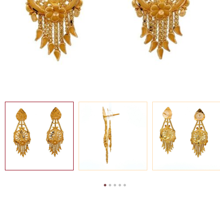
SEARCH
FOR:
MY
EN