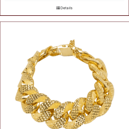
Details