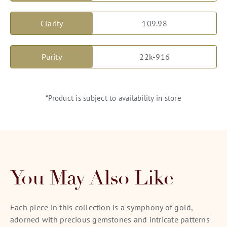
Clarity
109.98
Purity
22k-916
*Product is subject to availability in store
You May Also Like
Each piece in this collection is a symphony of gold,
adorned with precious gemstones and intricate patterns