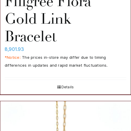
Filigree Flora
Gold Link
Bracelet
8,901.93
*Notice:
The prices in-store may differ due to timing
differences in updates and rapid market fluctuations.
Details