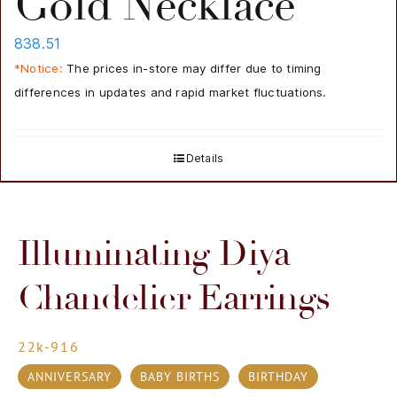
Gold Necklace
838.51
*Notice:
The prices in-store may differ due to timing
differences in updates and rapid market fluctuations.
Details
Illuminating Diya
Chandelier Earrings
22k-916
ANNIVERSARY
BABY BIRTHS
BIRTHDAY