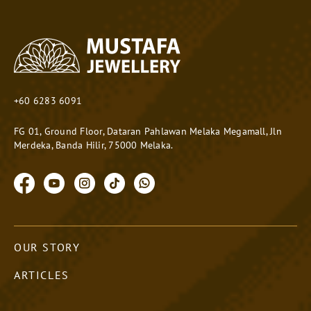
+60 6283 6091
FG 01, Ground Floor, Dataran Pahlawan Melaka Megamall, Jln
Merdeka, Banda Hilir, 75000 Melaka.
OUR STORY
ARTICLES