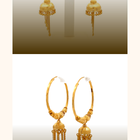
Celestial Rhapsody Jhumka Earrings