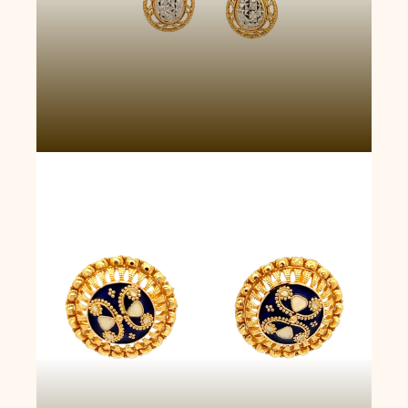
Golden Fortuna Earrings