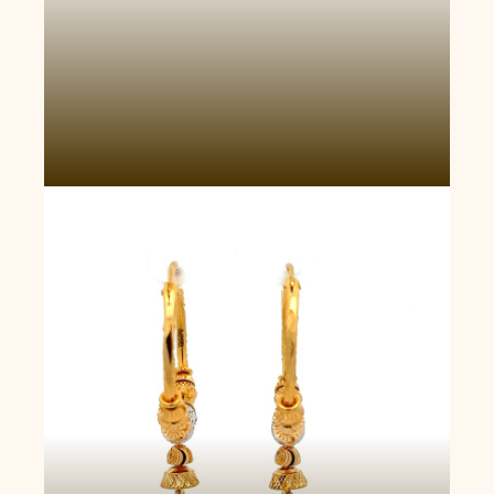
Golden Song Hoop Earrings