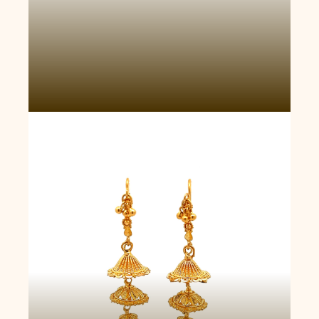
Legacy Cascade Earrings