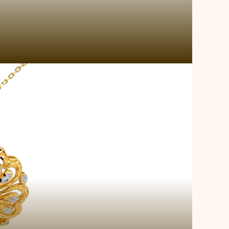
 Gold Locket