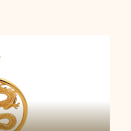
s Pendant