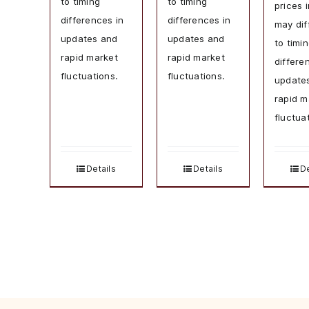
to timing
to timing
prices 
differences in
differences in
may dif
updates and
updates and
to timi
rapid market
rapid market
differe
fluctuations.
fluctuations.
update
rapid m
fluctua
Details
Details
De