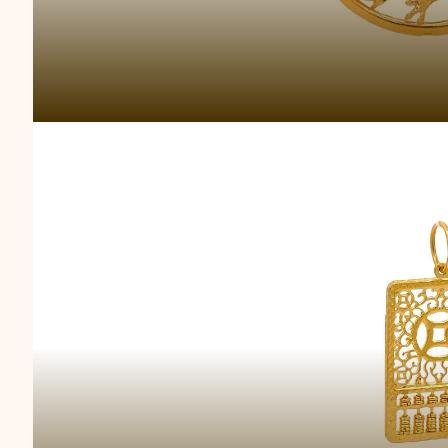
Prosperous Gold A