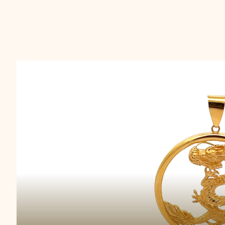
Majestic Scale