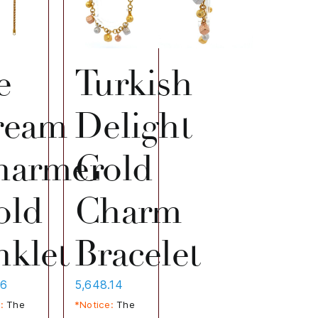
e
Turkish
ream
Delight
harmer
Gold
old
Charm
klet
Bracelet
86
5,648.14
:
The
*Notice:
The