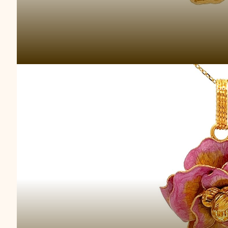
Bella Luce Go